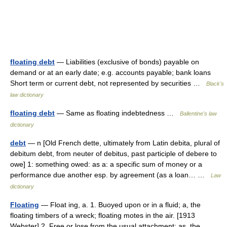
floating debt
— Liabilities (exclusive of bonds) payable on
demand or at an early date; e.g. accounts payable; bank loans
Short term or current debt, not represented by securities …
Black's
law dictionary
floating debt
— Same as floating indebtedness …
Ballentine's law
dictionary
debt
— n [Old French dette, ultimately from Latin debita, plural of
debitum debt, from neuter of debitus, past participle of debere to
owe] 1: something owed: as a: a specific sum of money or a
performance due another esp. by agreement (as a loan… …
Law
dictionary
Floating
— Float ing, a. 1. Buoyed upon or in a fluid; a, the
floating timbers of a wreck; floating motes in the air. [1913
Webster] 2. Free or lose from the usual attachment; as, the