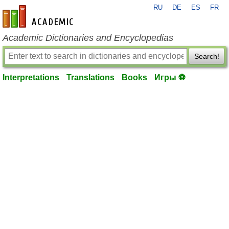
RU
DE
ES
FR
en-academic.com
Academic Dictionaries and Encyclopedias
Search!
Interpretations
Translations
Books
Игры ⚽