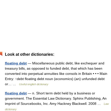
Look at other dictionaries:
floating debt
— Miscellaneous public debt, like exchequer and
treasury bills, as opposed to funded debt, that which has been
converted into perpetual annuities like consols in Britain • • • Main
Entry: ↑debt floating debt noun (economics) (an) unfunded debt
or… …
Useful english dictionary
floating debt
— n. Short term debt held by a business or
government. The Essential Law Dictionary. Sphinx Publishing, An
imprint of Sourcebooks, Inc. Amy Hackney Blackwell. 2008 …
Law
dictionary