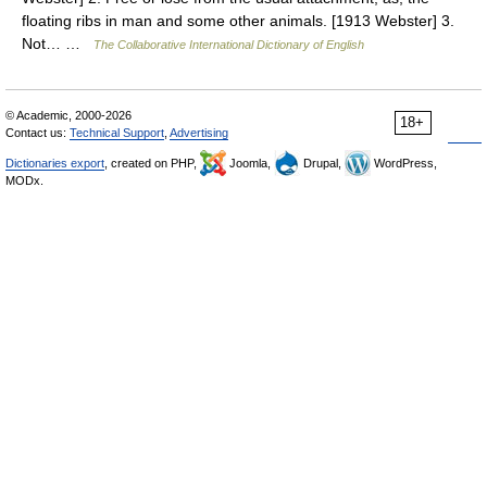
floating ribs in man and some other animals. [1913 Webster] 3.
Not… …
The Collaborative International Dictionary of English
© Academic, 2000-2026
18+
Contact us:
Technical Support
,
Advertising
Dictionaries export
, created on PHP,
Joomla,
Drupal,
WordPress,
MODx.