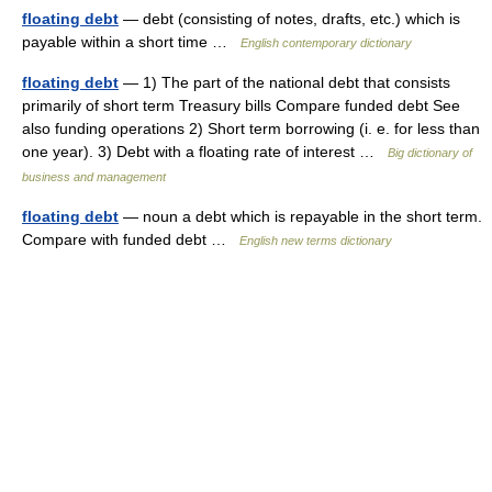
floating debt
— debt (consisting of notes, drafts, etc.) which is
payable within a short time …
English contemporary dictionary
floating debt
— 1) The part of the national debt that consists
primarily of short term Treasury bills Compare funded debt See
also funding operations 2) Short term borrowing (i. e. for less than
one year). 3) Debt with a floating rate of interest …
Big dictionary of
business and management
floating debt
— noun a debt which is repayable in the short term.
Compare with funded debt …
English new terms dictionary