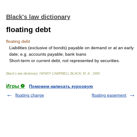
Black's law dictionary
floating debt
floating debt
Liabilities (exclusive of bonds) payable on demand or at an early
date; e.g. accounts payable; bank loans
Short-term or current debt, not represented by securities.
Black's law dictionary
.
HENRY CAMPBELL BLACK, M. A.
.
1990
.
Игры ⚽
Поможем написать курсовую
floating charge
floating easement