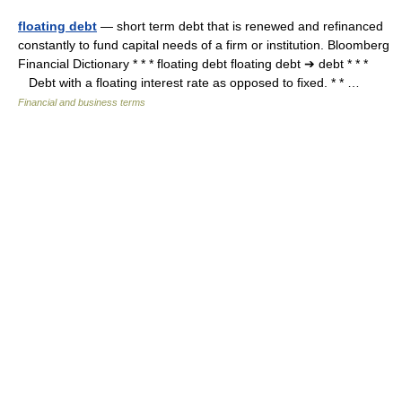
floating debt
— short term debt that is renewed and refinanced
constantly to fund capital needs of a firm or institution. Bloomberg
Financial Dictionary * * * floating debt floating debt ➔ debt * * *
Debt with a floating interest rate as opposed to fixed. * * …
Financial and business terms